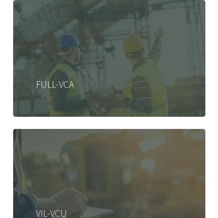
FULL-VCA
VIL-VCU