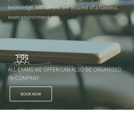
knowledge, with us you are assured of a flawless
exam environment.
ALL EXAMS WE OFFER CAN ALSO BE ORGANISED
IN-COMPANY
BOOK NOW