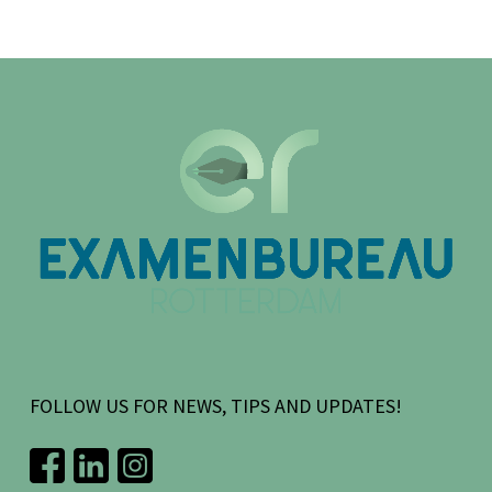
FOLLOW US FOR NEWS, TIPS AND UPDATES!