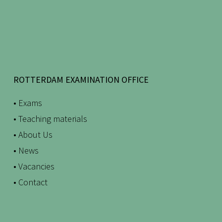
ROTTERDAM EXAMINATION OFFICE
• Exams
• Teaching materials
• About Us
• News
• Vacancies
• Contact