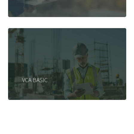
VCA BASIC