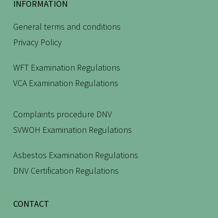
INFORMATION
General terms and conditions
Privacy Policy
WFT Examination Regulations
VCA Examination Regulations
Complaints procedure DNV
SVWOH Examination Regulations
Asbestos Examination Regulations
DNV Certification Regulations
CONTACT